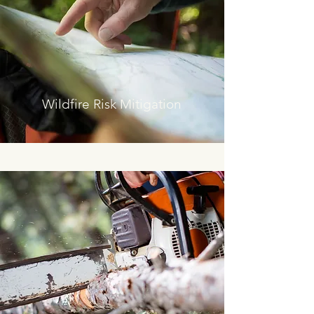
Wildfire Risk Mitigation