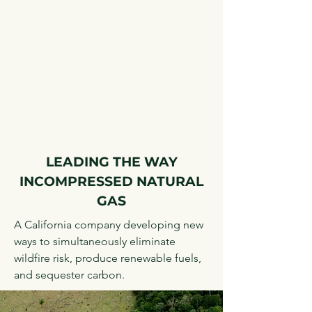
LEADING THE WAY
IN
COMPRESSED NATURAL
GAS
A California company developing new
ways to simultaneously eliminate
wildfire risk, produce renewable fuels,
and sequester carbon.