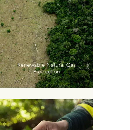
Renewable Natural Gas
Production