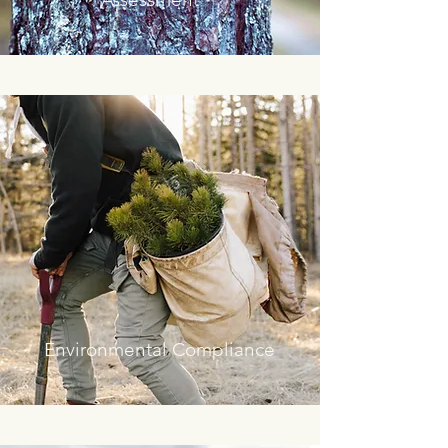
Environmental Compliance