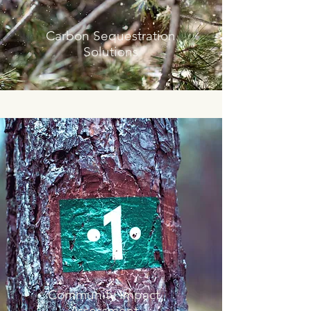
Carbon Sequestration
Solutions
Community Impact
Assessment