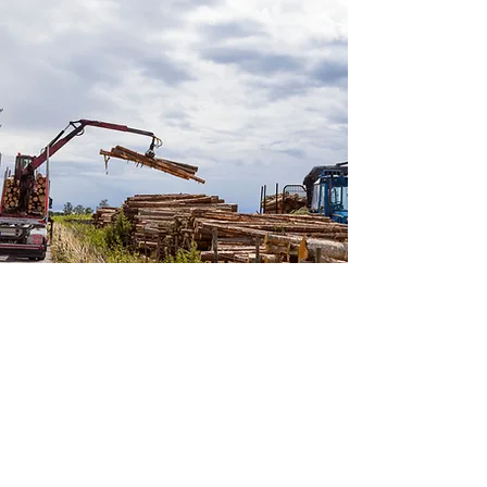
Gas Technology Consulting
Explore Our Solutions